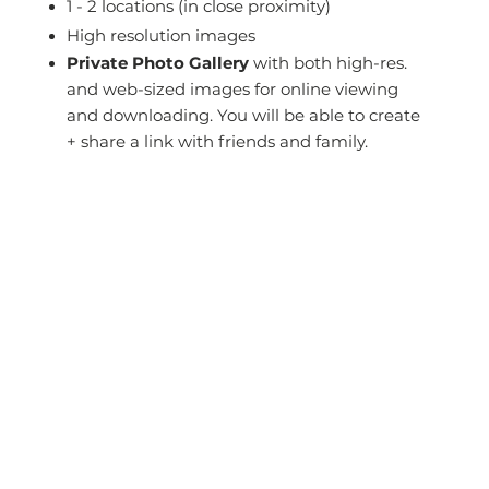
1 - 2 locations (in close proximity)
High resolution images
Private Photo Gallery
with both high-res.
and web-sized images for online viewing
and downloading. You will be able to create
+ share a link with friends and family.