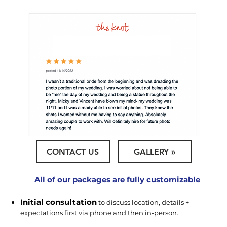
CONTACT US
GALLERY »
All of our packages are fully customizable
Initial consultation
to discuss location, details +
expectations first via phone and then in-person.