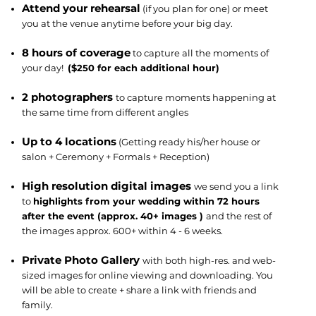
Attend your rehearsal
(if you plan for one) or meet
you at the venue anytime before your big day.
8 hours of coverage
to capture all the moments of
your day!
($250 for each additional hour)
2 photographers
to capture moments happening at
the same time from different angles
Up to 4 locations
(Getting ready his/her house or
salon + Ceremony + Formals + Reception)
High resolution digital images
we send you a link
to
highlights from your wedding within 72 hours
after the event (approx. 40+ images )
and the rest of
the images approx. 600+ within 4 - 6 weeks.
Private Photo Gallery
with both high-res. and web-
sized images for online viewing and downloading. You
will be able to create + share a link with friends and
family.