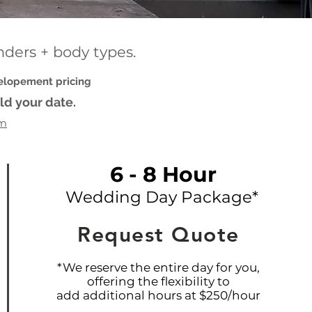
enders + body types.
 elopement pricing
ld your date.
om
6 - 8 Hour
Wedding Day Package*
Request Quote
*We reserve the entire day for you,
offering the flexibility to
add additional hours at $250/hour