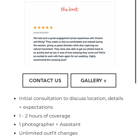
CONTACT US
GALLERY »
Initial consultation to discuss location, details
+ expectations
1 - 2 hours of coverage
1 photographer + Assistant
Unlimited outfit changes