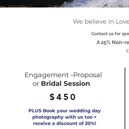
We believe in Love.
Contact us for sp
A 25% Non-re
E
Engagement -Proposal
or
Bridal Session
$450
PLUS Book your wedding day
photography with us too +
receive a discount of 20%!