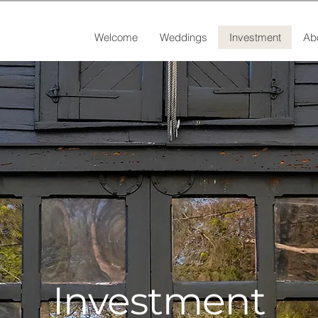
Welcome
Weddings
Investment
Ab
Investment