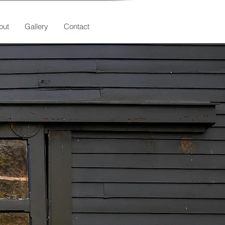
out
Gallery
Contact