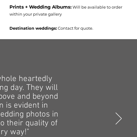
Prints + Wedding Albums:
Will be available to order
within your private gallery
Destination weddings:
Contact for quote.
whole heartedly
g day. They will
above and beyond
n is evident in
edding photos in
 their quality of
ery way!"