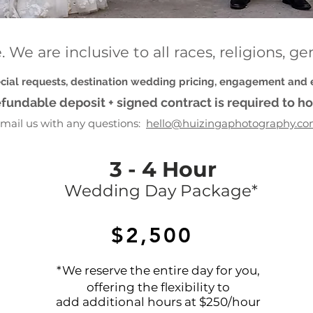
 We are inclusive to all races, religions, g
ecial requests, destination wedding pricing, engagement and
fundable deposit + signed contract is required to ho
mail us with any questions:
hello@huizingaphotography.c
3 - 4 Hour
Wedding Day Package*
$2,500
*We reserve the entire day for you,
offering the flexibility to
add additional hours at $250/hour