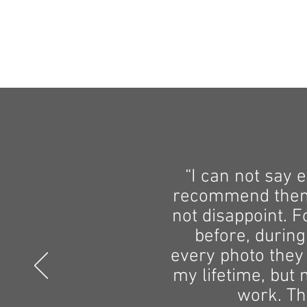
“I can not say 
recommend them t
not disappoint. 
before, during
every photo they
my lifetime, but 
work. Th