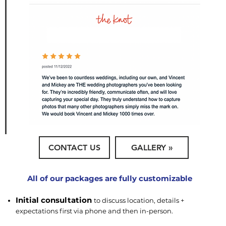
CONTACT US
GALLERY »
All of our packages are fully customizable
Initial consultation
to discuss location, details +
expectations first via phone and then in-person.