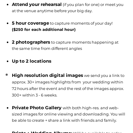
Attend your rehearsal
(if you plan for one) or meet you
at the venue anytime before your big day.
5 hour coverage
to capture moments of your day!
($250 for each additional hour)
2 photographers
to capture moments happening at
the same time from different angles
Up to 2 locations
High resolution digital images
we send you a link to
approx. 30+ images
highlights from
your wedding within
72 hours after the event and the rest of the images approx.
300+ within 3 - 6 weeks.
Private Photo Gallery
with both high-res. and web-
sized images for online viewing and downloading. You will
be able to create + share a link with friends and family.