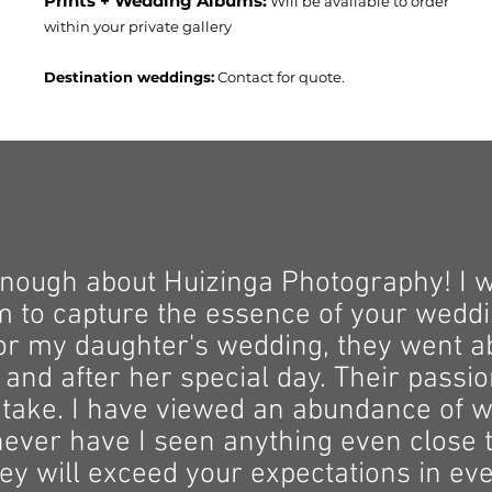
Prints + Wedding Albums:
Will be available to order
within your private gallery
Destination weddings:
Contact for quote.
enough about Huizinga Photography! I 
o capture the essence of your weddin
For my daughter's wedding, they went 
 and after her special day. Their passio
 take. I have viewed an abundance of w
never have I seen anything even close to
ey will exceed your expectations in ev