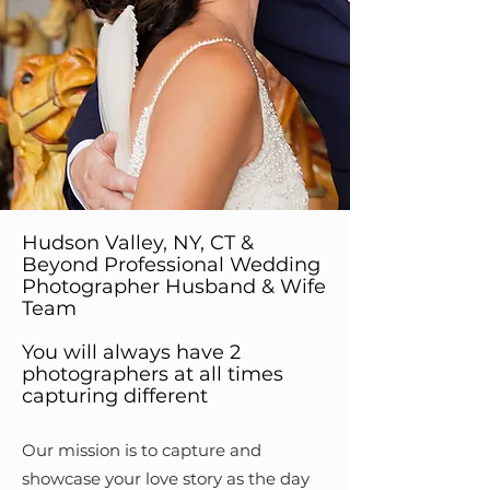
Hudson Valley, NY, CT &
Beyond Professional Wedding
Photographer Husband & Wife
Team
You will always have 2
photographers at all times
capturing different
Our mission is to capture and
showcase your love story as the day