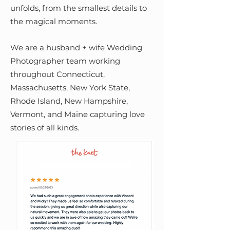
unfolds, from the smallest details to
the magical moments.
We are a husband + wife Wedding
Photographer team working
throughout Connecticut,
Massachusetts, New York State,
Rhode Island, New Hampshire,
Vermont, and Maine capturing love
stories of all kinds.