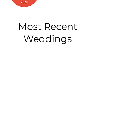
Most Recent
Weddings