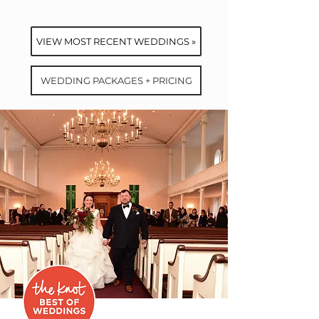
VIEW MOST RECENT WEDDINGS »
WEDDING PACKAGES + PRICING